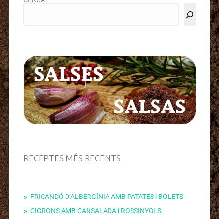
RECEPTES MÉS RECENTS
FRICANDÓ D’ALBERGÍNIA AMB PATATES i BOLETS
CIGRONS AMB CANSALADA i ROSSINYOLS