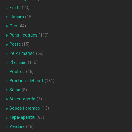
Fruita
(23)
Llegum
(16)
Ous
(44)
Pans i coques
(119)
Pasta
(15)
Peix i marisc
(69)
Plat únic
(110)
Postres
(46)
Producte del hort
(131)
Salsa
(8)
Sin categoría
(3)
Sopes i cremes
(13)
Tapa/aperitiu
(87)
Verdura
(48)