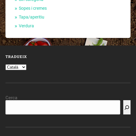
Sopes i cremes
Tapa/aperitiu
Verdura
TRADUEIX
Cerca