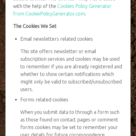
with the help of the
Cookies Policy Generator
from CookiePolicyGenerator.com
.
The Cookies We Set
Email newsletters related cookies
This site offers newsletter or email
subscription services and cookies may be used
to remember if you are already registered and
whether to show certain notifications which
might only be valid to subscribed/unsubscribed
users.
Forms related cookies
When you submit data to through a form such
as those found on contact pages or comment
forms cookies may be set to remember your
user details for future correspondence.