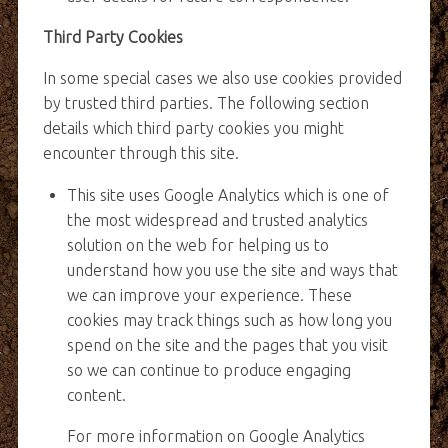
Third Party Cookies
In some special cases we also use cookies provided
by trusted third parties. The following section
details which third party cookies you might
encounter through this site.
This site uses Google Analytics which is one of
the most widespread and trusted analytics
solution on the web for helping us to
understand how you use the site and ways that
we can improve your experience. These
cookies may track things such as how long you
spend on the site and the pages that you visit
so we can continue to produce engaging
content.
For more information on Google Analytics