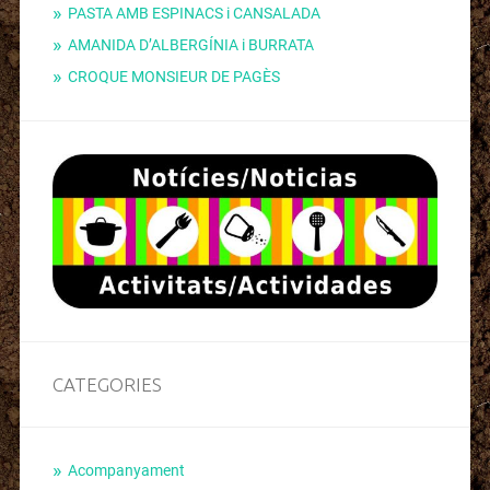
PASTA AMB ESPINACS i CANSALADA
AMANIDA D’ALBERGÍNIA i BURRATA
CROQUE MONSIEUR DE PAGÈS
CATEGORIES
Acompanyament