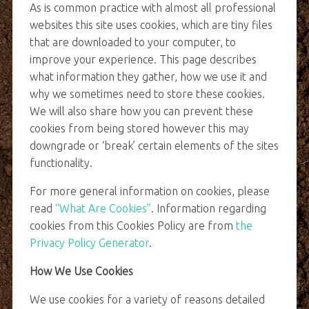
As is common practice with almost all professional
websites this site uses cookies, which are tiny files
that are downloaded to your computer, to
improve your experience. This page describes
what information they gather, how we use it and
why we sometimes need to store these cookies.
We will also share how you can prevent these
cookies from being stored however this may
downgrade or ‘break’ certain elements of the sites
functionality.
For more general information on cookies, please
read
“What Are Cookies”
. Information regarding
cookies from this Cookies Policy are from
the
Privacy Policy Generator
.
How We Use Cookies
We use cookies for a variety of reasons detailed