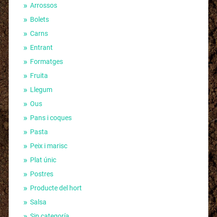
Arrossos
Bolets
Carns
Entrant
Formatges
Fruita
Llegum
Ous
Pans i coques
Pasta
Peix i marisc
Plat únic
Postres
Producte del hort
Salsa
Sin categoría