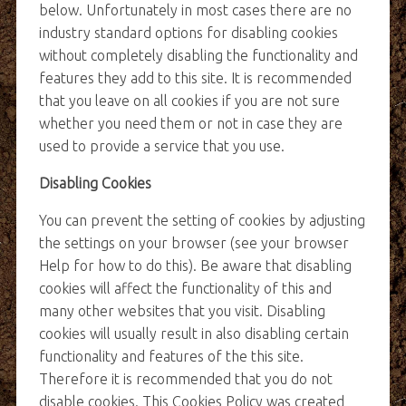
below. Unfortunately in most cases there are no
industry standard options for disabling cookies
without completely disabling the functionality and
features they add to this site. It is recommended
that you leave on all cookies if you are not sure
whether you need them or not in case they are
used to provide a service that you use.
Disabling Cookies
You can prevent the setting of cookies by adjusting
the settings on your browser (see your browser
Help for how to do this). Be aware that disabling
cookies will affect the functionality of this and
many other websites that you visit. Disabling
cookies will usually result in also disabling certain
functionality and features of the this site.
Therefore it is recommended that you do not
disable cookies. This Cookies Policy was created