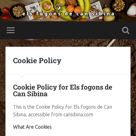
Cookie Policy
Cookie Policy for Els fogons de
Can Sibina
This is the Cookie Policy for Els fogons de Can
Sibina, accessible from cansibina.com
What Are Cookies