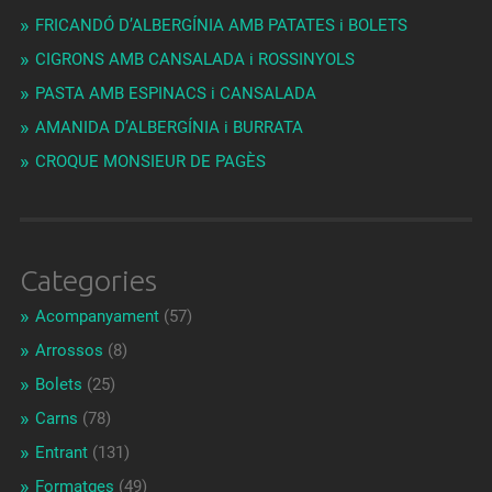
FRICANDÓ D’ALBERGÍNIA AMB PATATES i BOLETS
CIGRONS AMB CANSALADA i ROSSINYOLS
PASTA AMB ESPINACS i CANSALADA
AMANIDA D’ALBERGÍNIA i BURRATA
CROQUE MONSIEUR DE PAGÈS
Categories
Acompanyament
(57)
Arrossos
(8)
Bolets
(25)
Carns
(78)
Entrant
(131)
Formatges
(49)