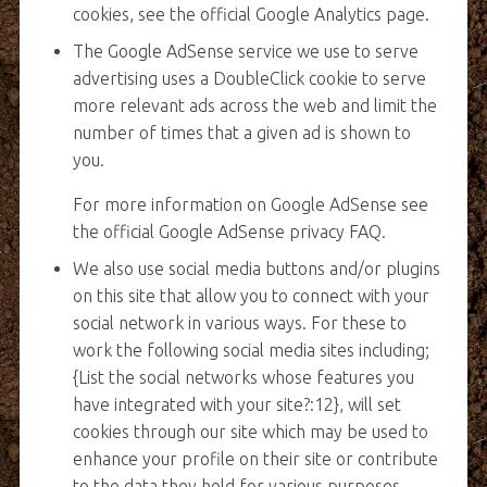
cookies, see the official Google Analytics page.
The Google AdSense service we use to serve
advertising uses a DoubleClick cookie to serve
more relevant ads across the web and limit the
number of times that a given ad is shown to
you.
For more information on Google AdSense see
the official Google AdSense privacy FAQ.
We also use social media buttons and/or plugins
on this site that allow you to connect with your
social network in various ways. For these to
work the following social media sites including;
{List the social networks whose features you
have integrated with your site?:12}, will set
cookies through our site which may be used to
enhance your profile on their site or contribute
to the data they hold for various purposes