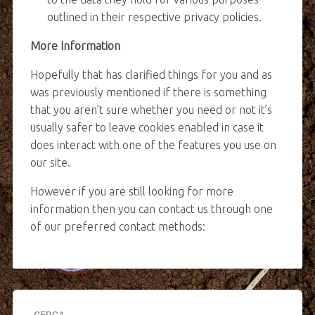
outlined in their respective privacy policies.
More Information
Hopefully that has clarified things for you and as
was previously mentioned if there is something
that you aren’t sure whether you need or not it’s
usually safer to leave cookies enabled in case it
does interact with one of the features you use on
our site.
However if you are still looking for more
information then you can contact us through one
of our preferred contact methods:
CERCA